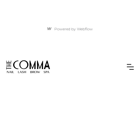
Powered by Webflow